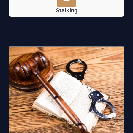
Stalking