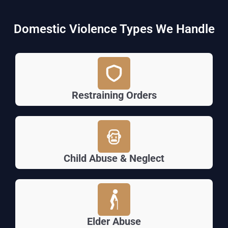
Domestic Violence Types We Handle
Restraining Orders
Child Abuse & Neglect
Elder Abuse