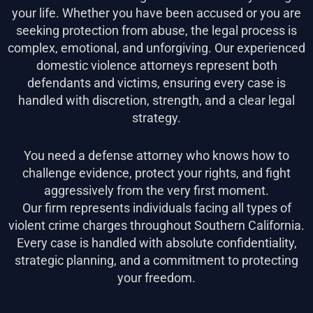
your life. Whether you have been accused or you are
seeking protection from abuse, the legal process is
complex, emotional, and unforgiving. Our experienced
domestic violence attorneys represent both
defendants and victims, ensuring every case is
handled with discretion, strength, and a clear legal
strategy.
You need a defense attorney who knows how to
challenge evidence, protect your rights, and fight
aggressively from the very first moment.
Our firm represents individuals facing all types of
violent crime charges throughout Southern California.
Every case is handled with absolute confidentiality,
strategic planning, and a commitment to protecting
your freedom.