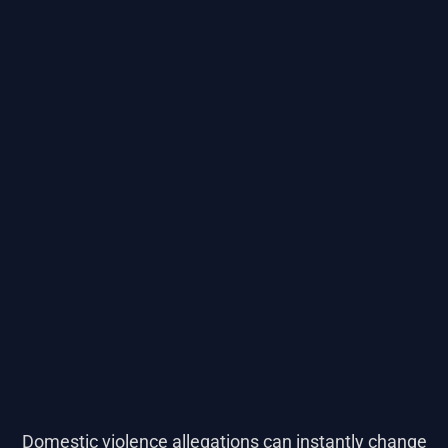
Domestic violence allegations can instantly change