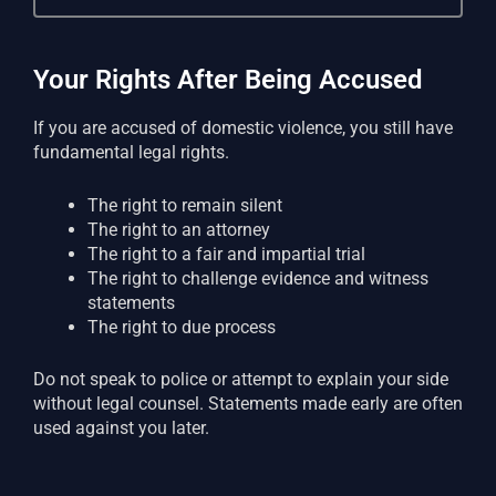
Your Rights After Being Accused
If you are accused of domestic violence, you still have
fundamental legal rights.
The right to remain silent
The right to an attorney
The right to a fair and impartial trial
The right to challenge evidence and witness
statements
The right to due process
Do not speak to police or attempt to explain your side
without legal counsel. Statements made early are often
used against you later.