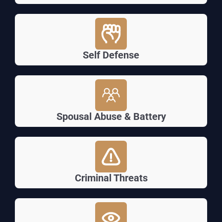
Self Defense
Spousal Abuse & Battery
Criminal Threats