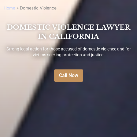
Home
»
Domestic Violence
DOMESTIC VIOLENCE LAWYER
IN CALIFORNIA
Strong legal action for those accused of domestic violence and for
victims seeking protection and justice.
Call Now