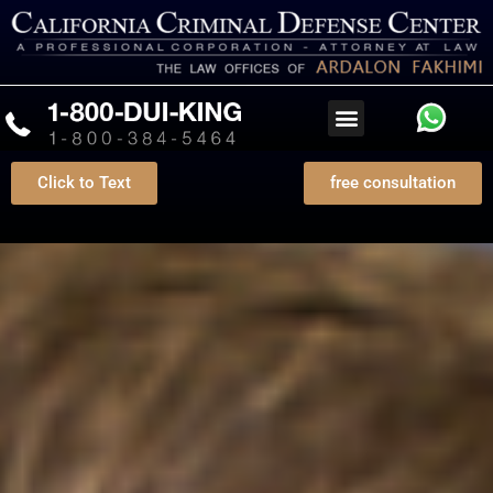
Click to Text
free consultation