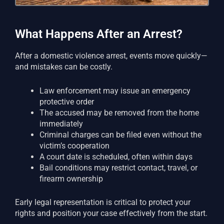
What Happens After an Arrest?
After a domestic violence arrest, events move quickly—
and mistakes can be costly.
Law enforcement may issue an emergency
protective order
The accused may be removed from the home
immediately
Criminal charges can be filed even without the
victim’s cooperation
A court date is scheduled, often within days
Bail conditions may restrict contact, travel, or
firearm ownership
Early legal representation is critical to protect your
rights and position your case effectively from the start.