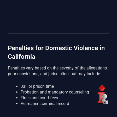
Penalties for Domestic Violence in
California
Penalties vary based on the severity of the allegations,
prior convictions, and jurisdiction, but may include:
Jail or prison time
Probation and mandatory counseling
Fines and court fees
Permanent criminal record
Loss of firearm rights
Restraining orders affecting family and housing