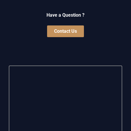
Have a Question ?
Contact Us