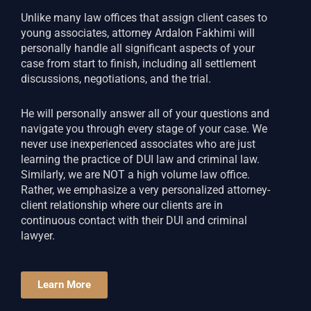
Unlike many law offices that assign client cases to
young associates, attorney Ardalon Fakhimi will
personally handle all significant aspects of your
case from start to finish, including all settlement
discussions, negotiations, and the trial.
He will personally answer all of your questions and
navigate you through every stage of your case. We
never use inexperienced associates who are just
learning the practice of DUI law and criminal law.
Similarly, we are NOT a high volume law office.
Rather, we emphasize a very personalized attorney-
client relationship where our clients are in
continuous contact with their DUI and criminal
lawyer.
Learn More