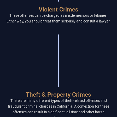
Violent Crimes
These offenses can be charged as misdemeanors or felonies.
Either way, you should treat them seriously and consult a lawyer.
Theft & Property Crimes
There are many different types of theft-related offenses and
fraudulent criminal charges in California. A conviction for these
offenses can result in significant jail time and other harsh