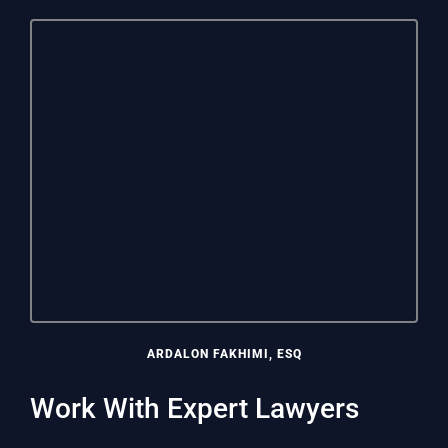
ARDALON FAKHIMI, ESQ
Work With Expert Lawyers