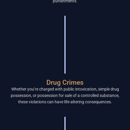
punishments.
Drug Crimes
Whether you’re charged with public intoxication, simple drug
possession, or possession for sale of a controlled substance,
these violations can have life-altering consequences.