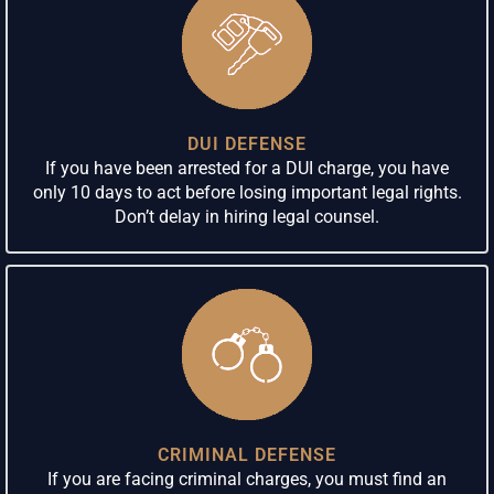
DUI DEFENSE
If you have been arrested for a DUI charge, you have
only 10 days to act before losing important legal rights.
Don’t delay in hiring legal counsel.
CRIMINAL DEFENSE
If you are facing criminal charges, you must find an