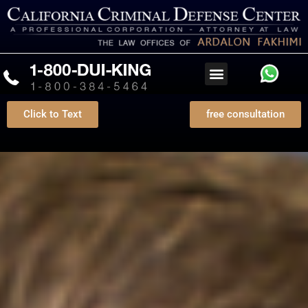
Click to Text
free consultation