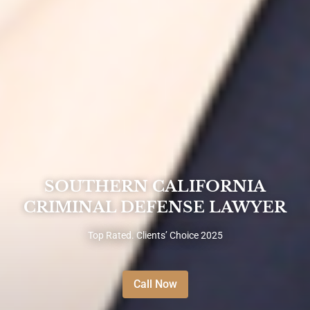
SOUTHERN CALIFORNIA
CRIMINAL DEFENSE LAWYER
Top Rated. Clients’ Choice 2025
Call Now