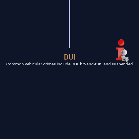
DUI
Common vehicular crimes include DUI, hit-and-run, and suspended
license violations. DUIs have very strict timeframes. Contact us
immediately to preserve your rights and avoid a lengthy license
suspension.