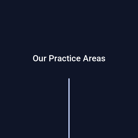
Our Practice Areas