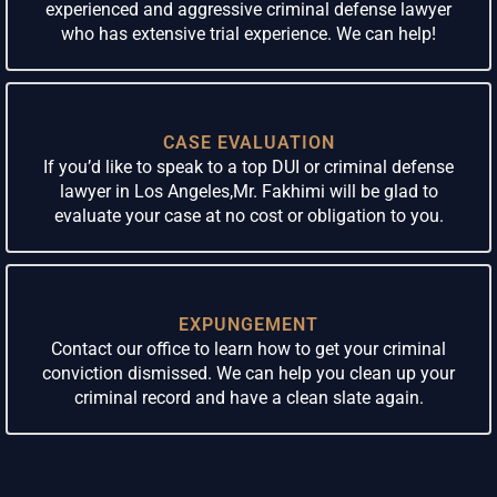
experienced and aggressive criminal defense lawyer
who has extensive trial experience. We can help!
CASE EVALUATION
If you’d like to speak to a top DUI or criminal defense
lawyer in Los Angeles,Mr. Fakhimi will be glad to
evaluate your case at no cost or obligation to you.
EXPUNGEMENT
Contact our office to learn how to get your criminal
conviction dismissed. We can help you clean up your
criminal record and have a clean slate again.