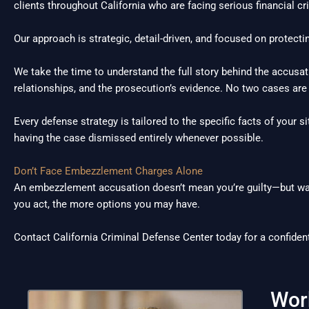
clients throughout California who are facing serious financial cr
Our approach is strategic, detail-driven, and focused on protectin
We take the time to understand the full story behind the accusat
relationships, and the prosecution’s evidence. No two cases are
Every defense strategy is tailored to the specific facts of your si
having the case dismissed entirely whenever possible.
Don’t Face Embezzlement Charges Alone
An embezzlement accusation doesn’t mean you’re guilty—but wait
you act, the more options you may have.
Contact California Criminal Defense Center today for a confident
Wor