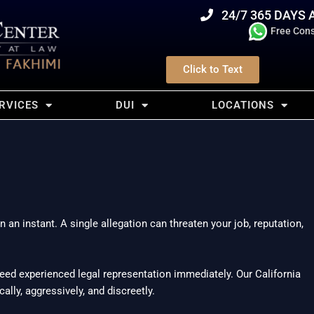
24/7 365 DAYS 
Free Cons
Click to Text
RVICES
DUI
LOCATIONS
an instant. A single allegation can threaten your job, reputation,
 need experienced legal representation immediately. Our California
lly, aggressively, and discreetly.