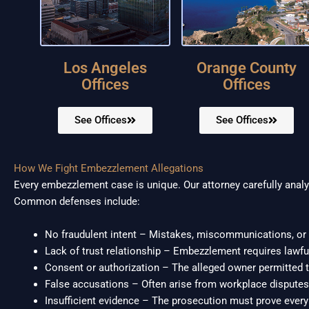
Los Angeles
Orange County
Offices
Offices
See Offices
See Offices
How We Fight Embezzlement Allegations
Every embezzlement case is unique. Our attorney carefully analyz
Common defenses include:
No fraudulent intent – Mistakes, miscommunications, or 
Lack of trust relationship – Embezzlement requires lawfu
Consent or authorization – The alleged owner permitted 
False accusations – Often arise from workplace disputes 
Insufficient evidence – The prosecution must prove ever