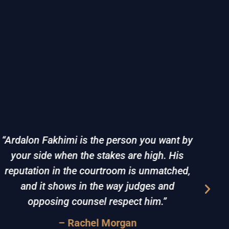
“Ardalon Fakhimi is the person you want by
your side when the stakes are high. His
d
reputation in the courtroom is unmatched,
det
and it shows in the way judges and
dif
opposing counsel respect him.”
– Rachel Morgan