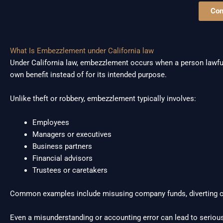
Con
What Is Embezzlement under California law
Under California law, embezzlement occurs when a person lawfull
own benefit instead of for its intended purpose.
Unlike theft or robbery, embezzlement typically involves:
Employees
Managers or executives
Business partners
Financial advisors
Trustees or caretakers
Common examples include misusing company funds, diverting cli
Even a misunderstanding or accounting error can lead to serious