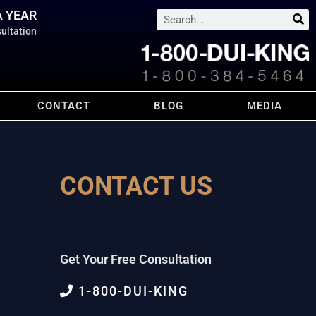
A YEAR
Search
ultation
CONTACT
BLOG
MEDIA
CONTACT US
Get Your Free Consultation
1-800-DUI-KING