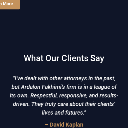
n More
What Our Clients Say
“I’ve dealt with other attorneys in the past,
but Ardalon Fakhimi’s firm is in a league of
its own. Respectful, responsive, and results-
driven. They truly care about their clients’
lives and futures.”
– David Kaplan