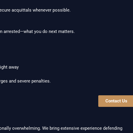
secure acquittals whenever possible.
een arrested—what you do next matters.
ight away
rges and severe penalties.
Contact Us
nally overwhelming. We bring extensive experience defending