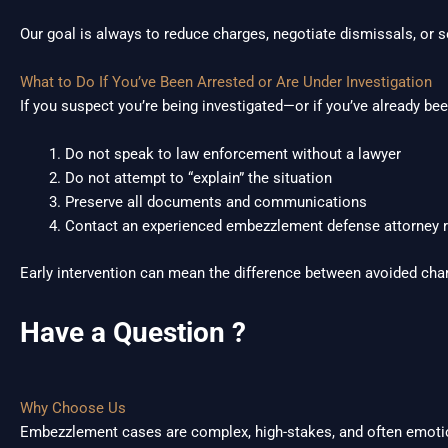
Our goal is always to reduce charges, negotiate dismissals, or 
What to Do If You’ve Been Arrested or Are Under Investigation
If you suspect you’re being investigated—or if you’ve already b
Do not speak to law enforcement without a lawyer
Do not attempt to “explain” the situation
Preserve all documents and communications
Contact an experienced embezzlement defense attorney r
Early intervention can mean the difference between avoided cha
Have a Question ?
Why Choose Us
Embezzlement cases are complex, high-stakes, and often emotio