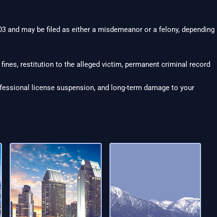
3 and may be filed as either a misdemeanor or a felony, depending
 fines, restitution to the alleged victim, permanent criminal record
ofessional license suspension, and long-term damage to your