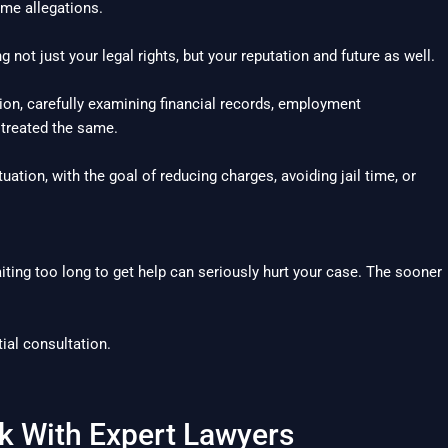
ime allegations.
g not just your legal rights, but your reputation and future as well.
ion, carefully examining financial records, employment
 treated the same.
tuation, with the goal of reducing charges, avoiding jail time, or
ing too long to get help can seriously hurt your case. The sooner
ial consultation.
k With Expert Lawyers