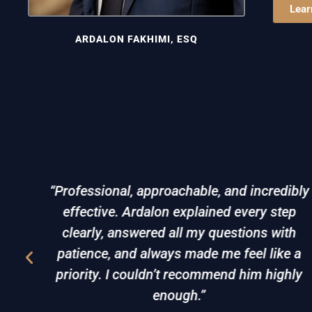
Lear
ARDALON FAKHIMI, ESQ
is
“Professional, approachable, and incredibly
. I
effective. Ardalon explained every step
e to
clearly, answered all my questions with
ery
patience, and always made me feel like a
lved
priority. I couldn’t recommend him highly
enough.”