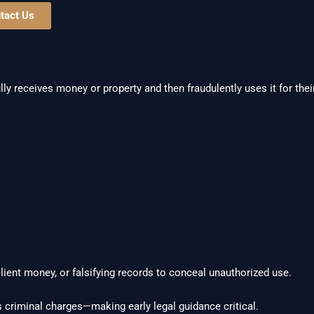
tact Us
y receives money or property and then fraudulently uses it for thei
ent money, or falsifying records to conceal unauthorized use.
 criminal charges—making early legal guidance critical.