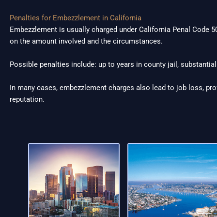
Penalties for Embezzlement in California
Embezzlement is usually charged under California Penal Code 50
on the amount involved and the circumstances.
Possible penalties include: up to years in county jail, substantial
In many cases, embezzlement charges also lead to job loss, pr
reputation.