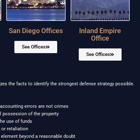
San Diego Offices
Inland Empire
Office
See Offices
See Offices
es the facts to identify the strongest defense strategy possible.
accounting errors are not crimes
l possession of the property
the use of funds
or retaliation
y element beyond a reasonable doubt