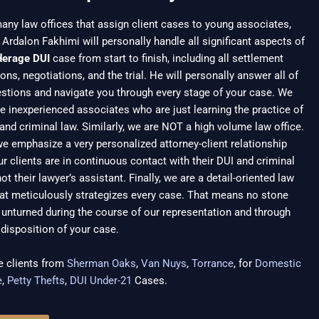
any law offices that assign client cases to young associates,
 Ardalon Fakhimi will personally handle all significant aspects of
derage DUI
case from start to finish, including all settlement
ons, negotiations, and the trial. He will personally answer all of
stions and navigate you through every stage of your case. We
e inexperienced associates who are just learning the practice of
and criminal law. Similarly, we are NOT a high volume law office.
we emphasize a very personalized attorney-client relationship
r clients are in continuous contact with their DUI and criminal
not their lawyer’s assistant. Finally, we are a detail-oriented law
hat meticulously strategizes every case. That means no stone
unturned during the course of our representation and through
l disposition of your case.
e clients from
Sherman Oaks
,
Van Nuys
,
Torrance
, for
Domestic
e
,
Petty Thefts
,
DUI Under-21
Cases.