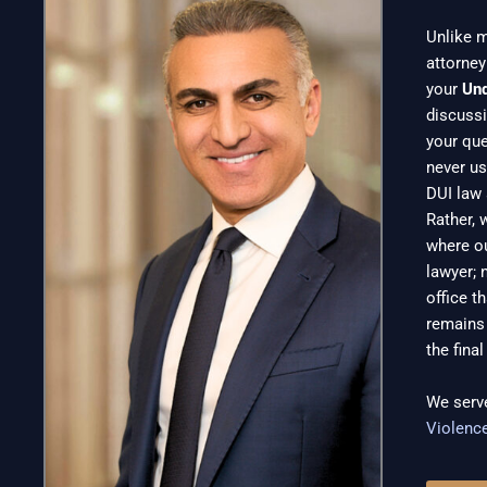
Unlike m
attorney
your
Un
discussi
your que
never us
DUI law 
Rather, 
where ou
lawyer; 
office t
remains 
the fina
We serv
Violenc