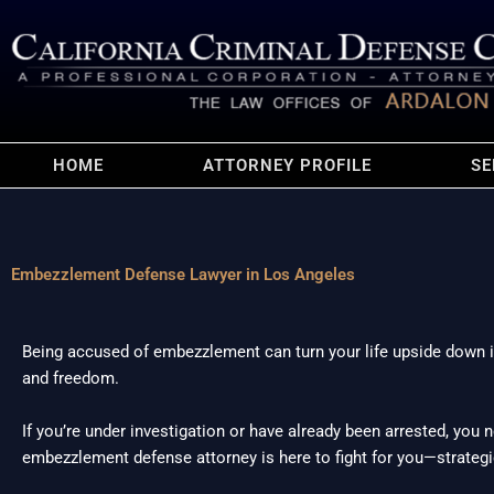
HOME
ATTORNEY PROFILE
SE
Embezzlement Defense Lawyer in Los Angeles
Being accused of embezzlement can turn your life upside down in 
and freedom.
If you’re under investigation or have already been arrested, you
embezzlement defense attorney is here to fight for you—strategica