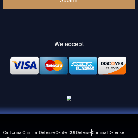
Submit
We accept
California Criminal Defense Center
DUI Defense
Criminal Defense