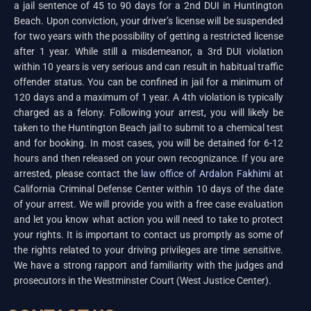
a jail sentence of 45 to 90 days for a 2nd DUI in Huntington
Beach. Upon conviction, your driver’s license will be suspended
for two years with the possibility of getting a restricted license
after 1 year. While still a misdemeanor, a 3rd DUI violation
within 10 years is very serious and can result in habitual traffic
offender status. You can be confined in jail for a minimum of
120 days and a maximum of 1 year. A 4th violation is typically
charged as a felony. Following your arrest, you will likely be
taken to the Huntington Beach jail to submit to a chemical test
and for booking. In most cases, you will be detained for 6-12
hours and then released on your own recognizance. If you are
arrested, please contact the
law office of Ardalon Fakhimi
at
California Criminal Defense Center within 10 days of the date
of your arrest. We will provide you with a free case evaluation
and let you know what action you will need to take to protect
your rights. It is important to contact us promptly as some of
the rights related to your driving privileges are time sensitive.
We have a strong rapport and familiarity with the judges and
prosecutors in the Westminster Court (West Justice Center).