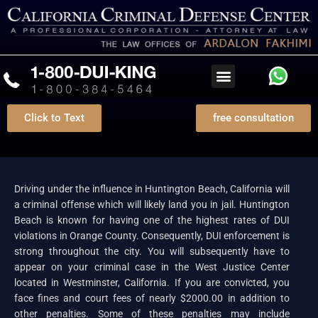
Click to Text
free consultation
DUI Attorney Huntington Beach
Driving under the influence in Huntington Beach, California will
a criminal offense which will likely land you in jail. Huntington
Beach is known for having one of the highest rates of DUI
violations in Orange County. Consequently, DUI enforcement is
strong throughout the city. You will subsequently have to
appear on your criminal case in the West Justice Center
located in Westminster, California. If you are convicted, you
face fines and court fees of nearly $2000.00 in addition to
other penalties. Some of these penalties may include