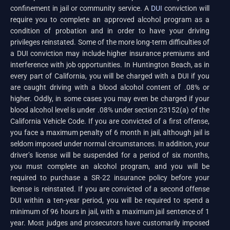
confinement in jail or community service. A
DUI
conviction will
require you to complete an approved alcohol program as a
condition of probation and in order to have your driving
privileges reinstated. Some of the more long-term difficulties of
a DUI conviction may include higher insurance premiums and
interference with job opportunities. In Huntington Beach, as in
every part of California, you will be charged with a DUI if you
are caught driving with a blood alcohol content of .08% or
higher. Oddly, in some cases you may even be charged if your
blood alcohol level is under .08% under section 23152(a) of the
California Vehicle Code. If you are convicted of a first offense,
you face a maximum penalty of 6 month in jail, although jail is
seldom imposed under normal circumstances. In addition, your
driver’s license will be suspended for a period of six months,
you must complete an alcohol program, and you will be
required to purchase a SR-22 insurance policy before your
license is reinstated. If you are convicted of a second offense
DUI within a ten-year period, you will be required to spend a
minimum of 96 hours in jail, with a maximum jail sentence of 1
year. Most judges and prosecutors have customarily imposed